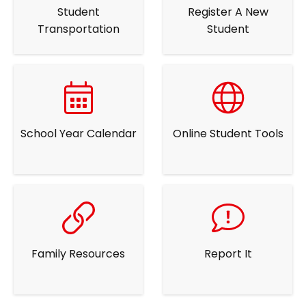
Student
Register A New
Transportation
Student
School Year Calendar
Online Student Tools
Family Resources
Report It