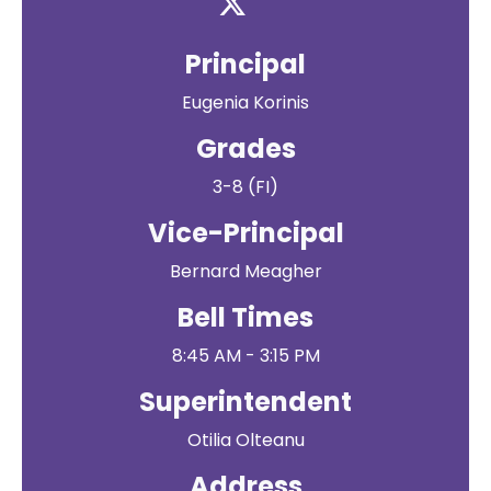
Principal
Eugenia Korinis
Grades
3-8 (FI)
Vice-Principal
Bernard Meagher
Bell Times
8:45 AM - 3:15 PM
Superintendent
Otilia Olteanu
Address