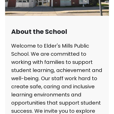
About the School
Welcome to Elder's Mills Public
School. We are committed to
working with families to support
student learning, achievement and
well-being. Our staff work hard to
create safe, caring and inclusive
learning environments and
opportunities that support student
success. We invite you to explore