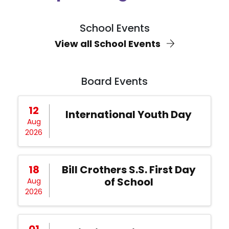
School Events
View all School Events
Board Events
12
International Youth Day
Aug
2026
18
Bill Crothers S.S. First Day
of School
Aug
2026
01