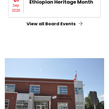
Ethiopian Heritage Month
Sep
2026
View all Board Events