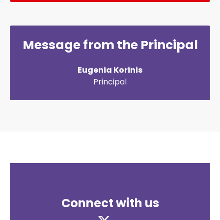
Message from the Principal
Eugenia Korinis
Principal
Connect with us