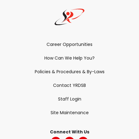
Career Opportunities
How Can We Help You?
Policies & Procedures & By-Laws
Contact YRDSB
Staff Login
Site Maintenance
Connect With Us