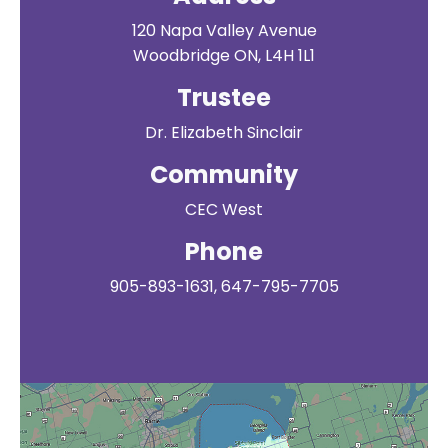
120 Napa Valley Avenue
Woodbridge ON, L4H 1L1
Trustee
Dr. Elizabeth Sinclair
Community
CEC West
Phone
905-893-1631, 647-795-7705