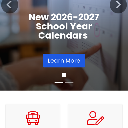
Registration
Previous
Nex
Opens
Learn More