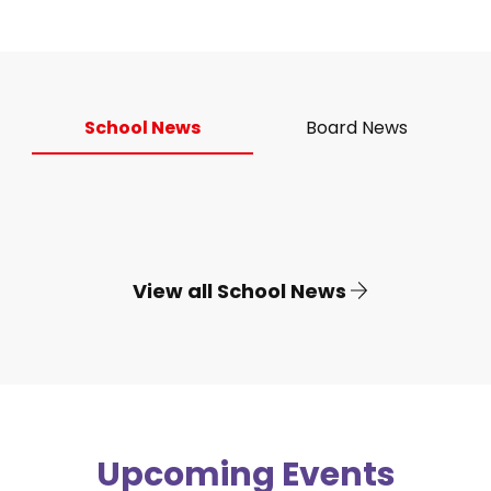
School News
Board News
View all School News
Upcoming Events