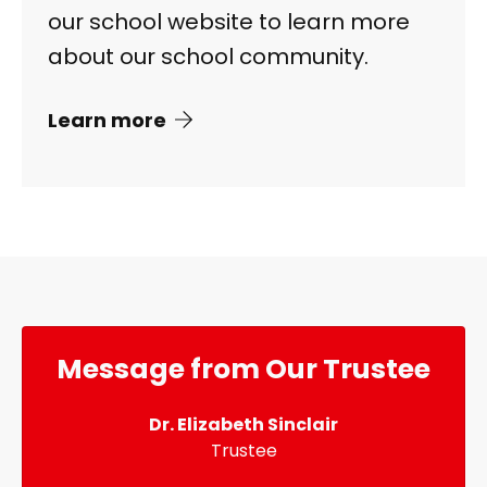
our school website to learn more
about our school community.
Learn more
Message from Our Trustee
Dr. Elizabeth Sinclair
Trustee