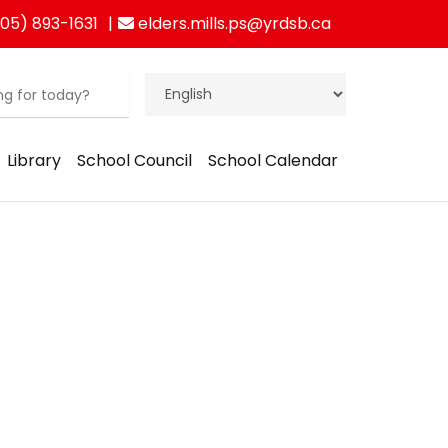
05) 893-1631
elders.mills.ps@yrdsb.ca
Library
School Council
School Calendar