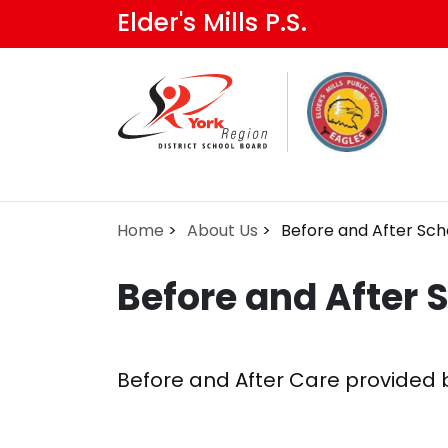
Skip
Elder's Mills P.S.
to
main
content
Home
About Us
Before and After Sch
Before and After 
Before and After Care provided