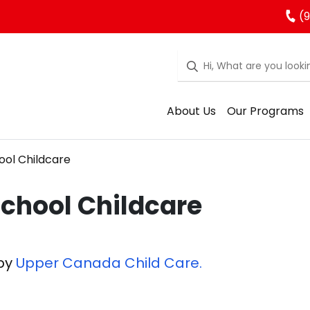
(9
About Us
Our Programs
ool Childcare
School Childcare
 by
Upper Canada Child Care.