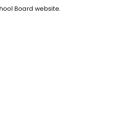
chool Board website.