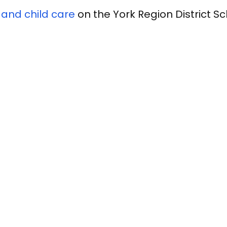
 and child care
on the York Region District S