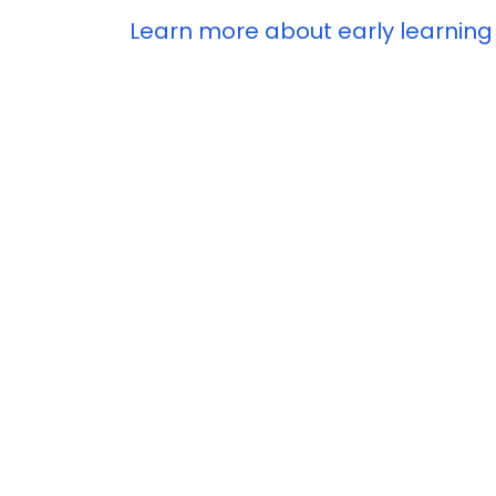
Learn more about early learning